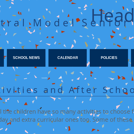
Head
Senior
tral Model
SCHOOL NEWS
CALENDAR
POLICIES
tivities and After Sch
 the children have so many activities to choose
ay and extra curricular ones too. Some of these 