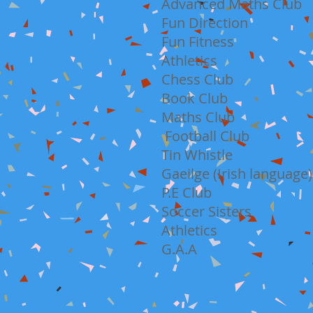
Advanced Maths Club
Fun Direction
Fun Fitness
Athletics
Chess Club
Book Club
Maths Club
Football Club
Tin Whistle
Gaeilge (Irish language)
P.E Club
Soccer Sisters
Athletics
G.A.A