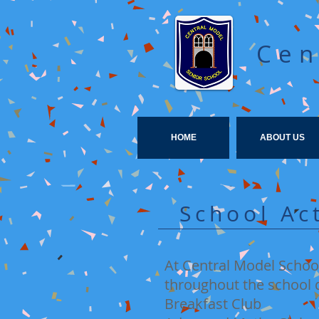
Cen
HOME
ABOUT US
School Ac
At Central Model School
throughout the school d
Breakfast Club