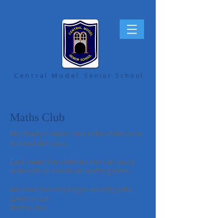
Central Model
Senior School
Maths Club
Ms. Brady's Maths club is for children in
3rd and 4th class.
Each week, the children work on tricky
problems or hands-on maths games.
We have recently began working with
IZAK9 in our
Maths club.