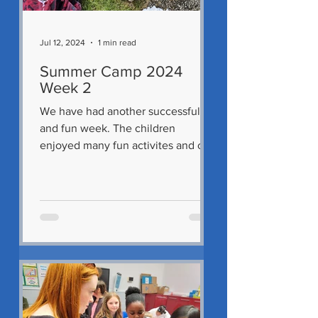
Jul 12, 2024
1 min read
Summer Camp 2024
Week 2
We have had another successful
and fun week. The children
enjoyed many fun activites and out
ings including a visit to Malahide on
the...