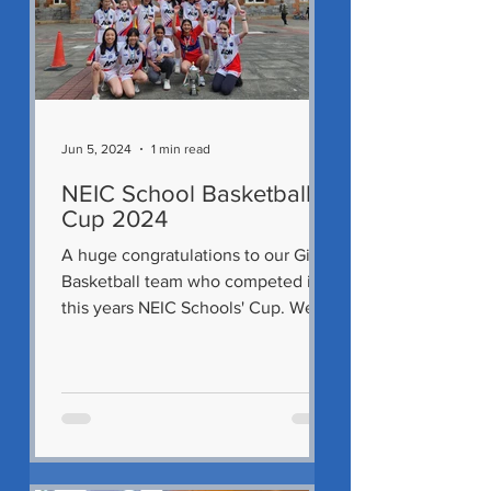
Jun 5, 2024
1 min read
NEIC School Basketball
Cup 2024
A huge congratulations to our Girls'
Basketball team who competed in
this years NEIC Schools' Cup. We
had three teams that entered and...