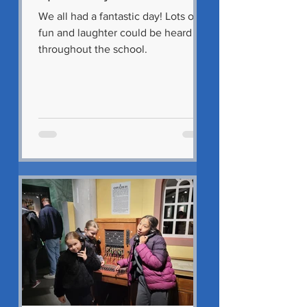
We all had a fantastic day! Lots of
fun and laughter could be heard
throughout the school.