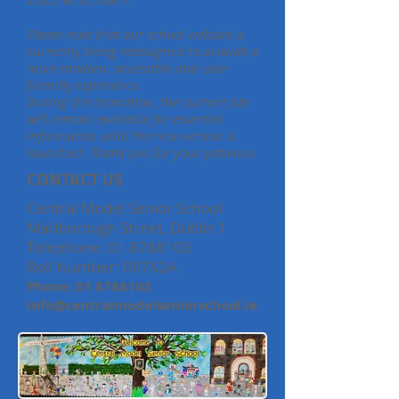
Please note that our school website is
currently being redesigned to provide a
more modern, accessible and user-
friendly experience.
During this transition, the current site
will remain available for essential
information until the new version is
launched. Thank you for your patience.
CONTACT US
Central Model Senior School
Marlborough Street, Dublin 1
Telephone:
01 8788103
Roll Number: 00752A
Phone:
01 8788103
info@centralmodelseniorschool.ie