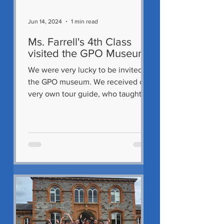
Jun 14, 2024
1 min read
Ms. Farrell's 4th Class
visited the GPO Museum
We were very lucky to be invited to
the GPO museum. We received our
very own tour guide, who taught us
so much about the GPO's exciting...