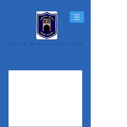
Central Model
Senior School