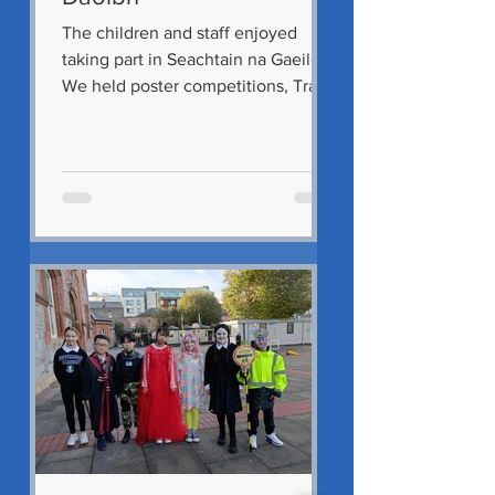
The children and staff enjoyed
taking part in Seachtain na Gaeilge.
We held poster competitions, Tráth
na gcéist, lessons on Traditional...