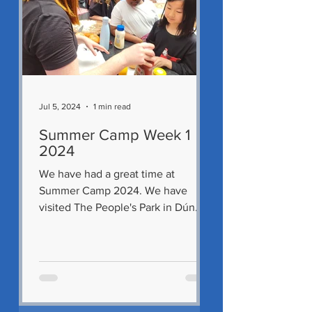
Jul 5, 2024
1 min read
Summer Camp Week 1
2024
We have had a great time at
Summer Camp 2024. We have
visited The People's Park in Dún
Laoghaire and Malahide Castle. We
also got to...