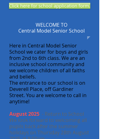
Click here for school application form.
WELCOME TO
Central Model Senior School
Here in Central Model Senior
School we cater for boys and girls
from 2nd to 6th class.
We are an
inclusive school community and
we welcome children of all faiths
and beliefs.
The entrance to our school is on
Deverell Place, off Gardiner
Street.
You are welcome to call in
anytime!
August 2025
- Return to School
We look forward to welcoming all
pupils back after the summer
holidays on Thursday 28th August
2025 at 8:50am.