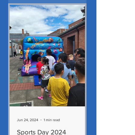
Jun 24, 2024
1 min read
Sports Day 2024