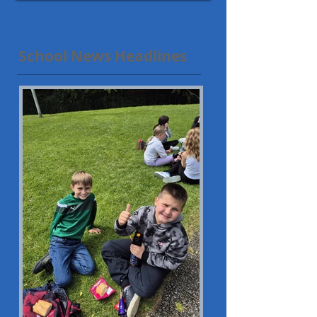
School News Headlines