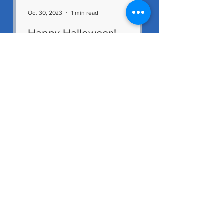
Oct 30, 2023
1 min read
Happy Halloween!
The staff would like to wish all our
children and families a Happy
Halloween. We hope everyone
enjoys the mid-term break. We had
a great...