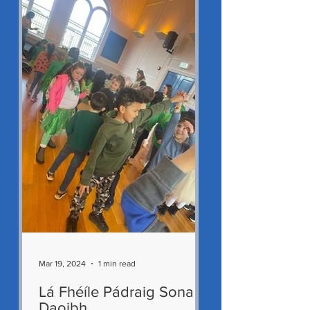
Mar 19, 2024
1 min read
Lá Fhéíle Pádraig Sona
Daoibh